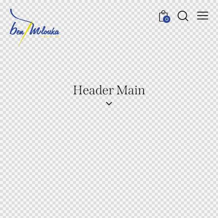
0
Header Main