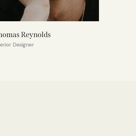
homas Reynolds
terior Designer