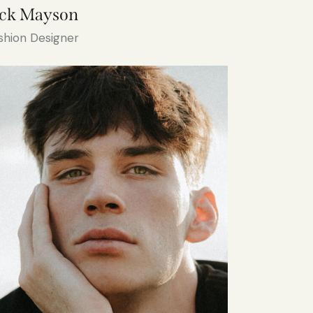
ack Mayson
shion Designer