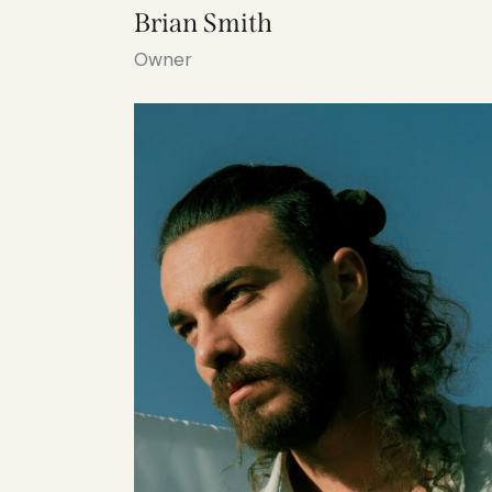
Brian Smith
Owner