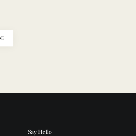
BE
Say Hello