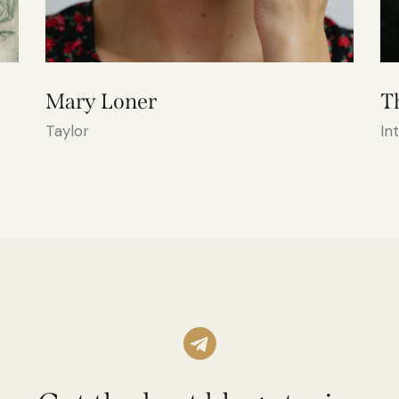
Mary Loner
T
Taylor
In