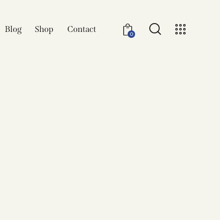
Blog
Shop
Contact
0