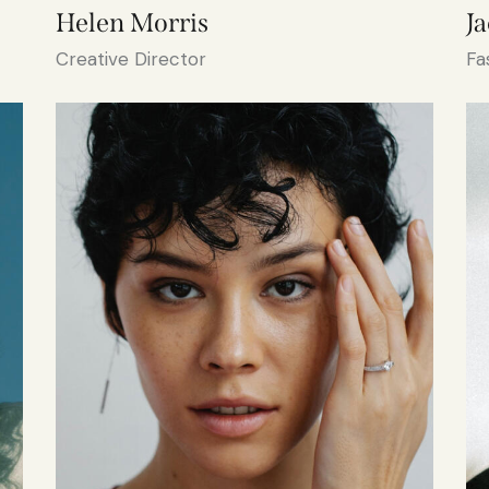
Helen Morris
J
Creative Director
Fa