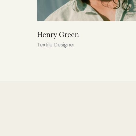
Henry Green
Textile Designer