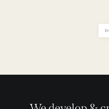
We develop & c