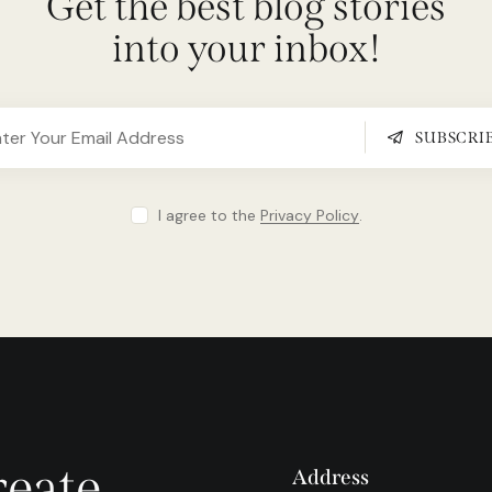
Get the best blog stories
into your inbox!
SUBSCRI
I agree to the
Privacy Policy
.
reate
Address