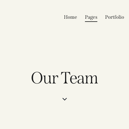
Home
Pages
Portfolio
Our Team