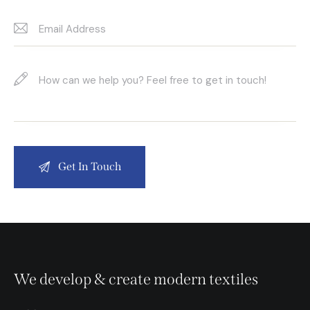
We develop & create modern textiles