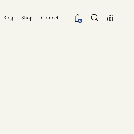
Blog
Shop
Contact
0