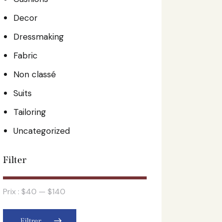
Decor
Dressmaking
Fabric
Non classé
Suits
Tailoring
Uncategorized
Filter
Prix :
$40
—
$140
Filtrer