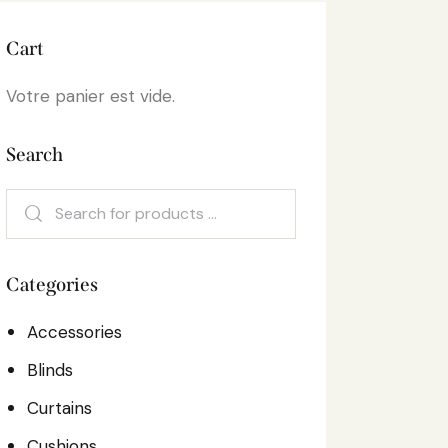
Cart
Votre panier est vide.
Search
Categories
Accessories
Blinds
Curtains
Cushions