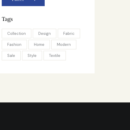
Tags
Collection
Design
Fabric
Fashion
Home
Modern
Sale
Style
Textile