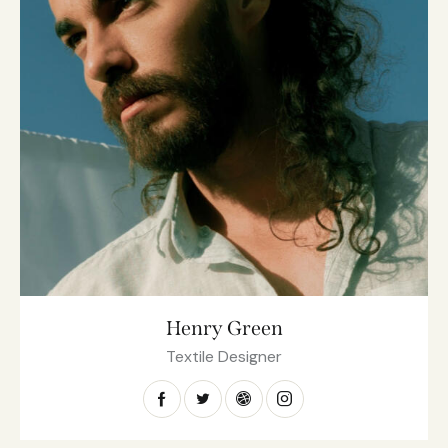
Henry Green
Textile Designer