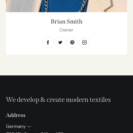
Brian Smith
Owner
We develop & create modern textiles
Address
Germany —