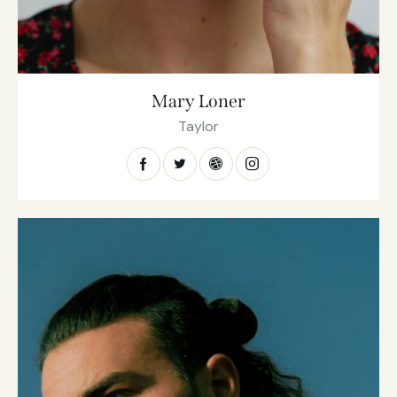
Mary Loner
Taylor