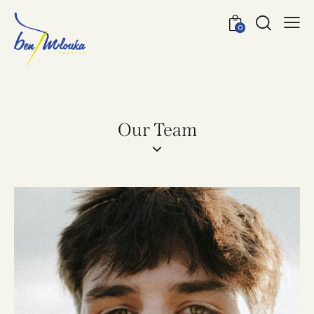
0
Our Team