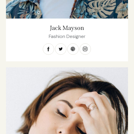
Jack Mayson
Fashion Designer