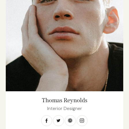
Thomas Reynolds
Interior Designer