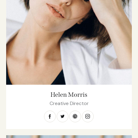
Helen Morris
Creative Director